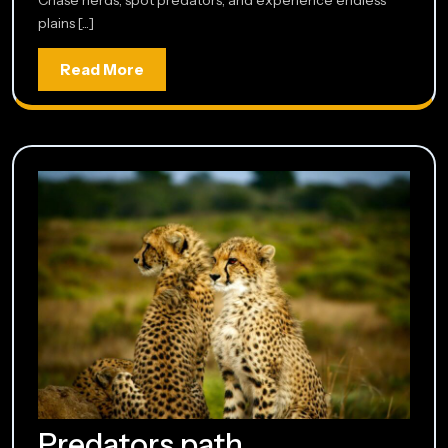
plains [...]
Read
Read More
More
Predators
Predators path