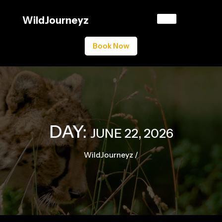
Skip
to
WildJourneyz
content
Book Now
DAY:
JUNE 22, 2026
WildJourneyz
/