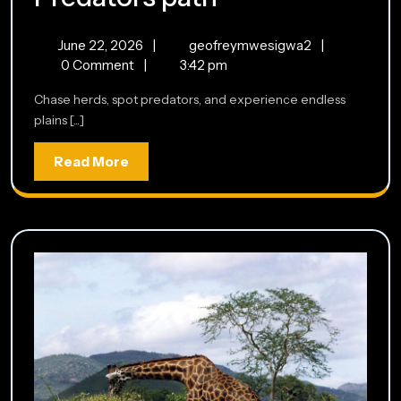
path
June
Predators
June 22, 2026
|
geofreymwesigwa2
|
22,
path
0 Comment
|
3:42 pm
2026
Chase herds, spot predators, and experience endless
plains [...]
Read
Read More
More