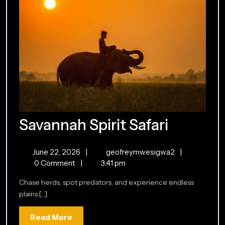
Savann
Savannah Spirit Safari
Spirit
June
Savannah
June 22, 2026
|
geofreymwesigwa2
|
Safari
22,
Spirit
0 Comment
|
3:41 pm
2026
Safari
Chase herds, spot predators, and experience endless
plains [...]
Read
Read More