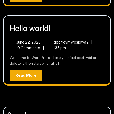
More
Hello
Hello world!
world!
June
Hello
June 22, 2026
|
geofreymwesigwa2
|
22,
world!
0 Comments
|
1:35 pm
2026
Welcome to WordPress. This is your first post. Edit or
delete it, then start writing! [...]
Read
Read More
More