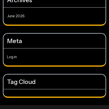
Archives
June 2026
Meta
Log in
Tag Cloud