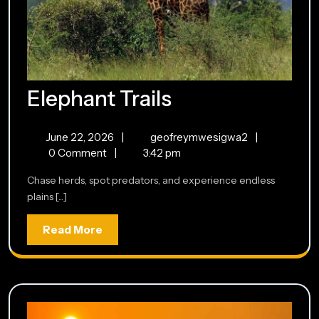
Elephant
Elephant Trails
Trails
June
Elephant
June 22, 2026
|
geofreymwesigwa2
|
22,
Trails
0 Comment
|
3:42 pm
2026
Chase herds, spot predators, and experience endless
plains [...]
Read
Read More
More