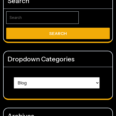
Search
Search
for:
Dropdown Categories