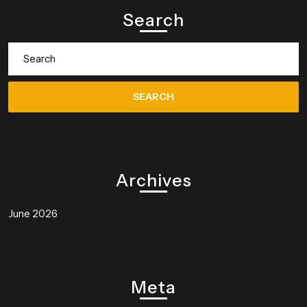
Search
Search
for:
Archives
June 2026
Meta