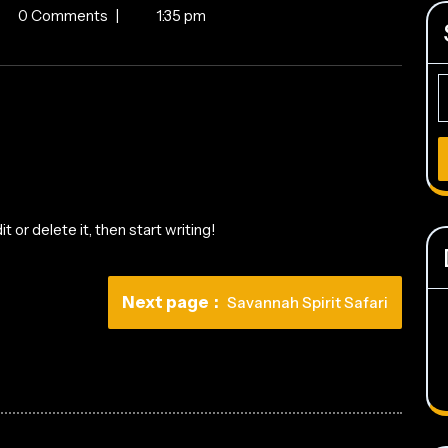
o
0 Comments
|
1:35 pm
d!
S
fo
 or delete it, then start writing!
Newer
Next page
Savannah Spirit Safari
Posts