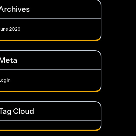
Archives
June 2026
Meta
Log in
Tag Cloud