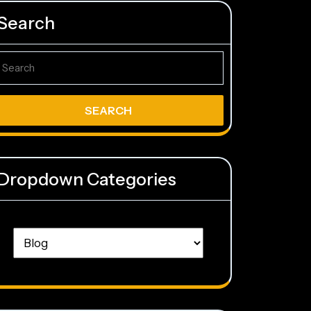
Search
earch
r:
Dropdown Categories