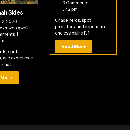
2026
Trails
0 Comments
|
3:42 pm
ah Skies
Chase herds, spot
June
 22, 2026
|
predators, and experience
22,
Savannah
reymwesigwa2
|
endless plains [...]
2026
Skies
mments
|
pm
Read
Read More
rds, spot
More
s, and experience
ains [...]
Read
 More
More