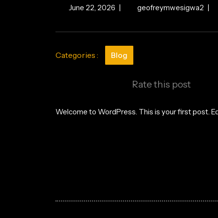
June
Hell
June 22, 2026
|
geofreymwesigwa2
|
22,
worl
2026
Categories :
Blog
Rate this post
Welcome to WordPress. This is your first post. Edit
Post
navigation