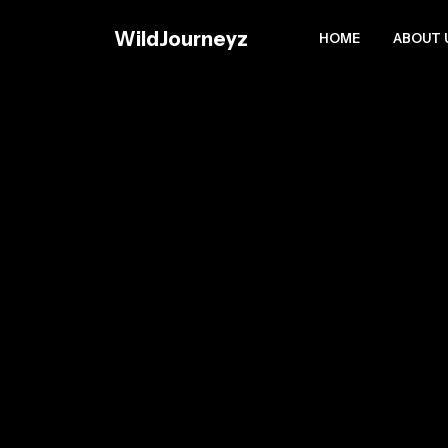
Skip
to
WildJourneyz
HOME
ABOUT 
content