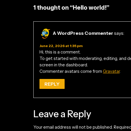
1 thought on “Hello world!”
A WordPress Commenter
says:
June 22, 2026 at 1:35 pm
Hi, this is a comment.
To get started with moderating, editing, and
screen in the dashboard.
Commenter avatars come from
Gravatar
.
REPLY
Leave a Reply
Your email address will not be published.
Required