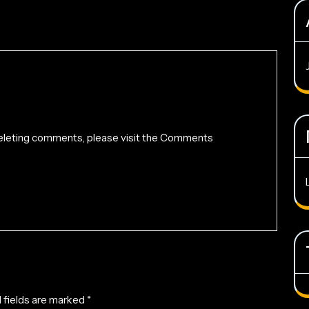
 deleting comments, please visit the Comments
 fields are marked
*