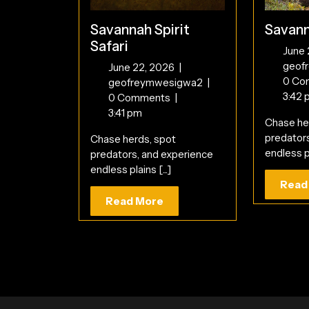
Savannah Spirit
Savann
Safari
June
geof
June
June 22, 2026
|
0 Co
22,
Savannah
geofreymwesigwa2
|
3:42 
2026
Spirit
0 Comments
|
Safari
3:41 pm
Chase he
predator
Chase herds, spot
endless pl
predators, and experience
endless plains [...]
Read
Read
Read More
More