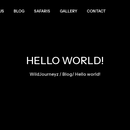
US
BLOG
SAFARIS
GALLERY
CONTACT
HELLO WORLD!
WildJourneyz
/
Blog
/
Hello world!