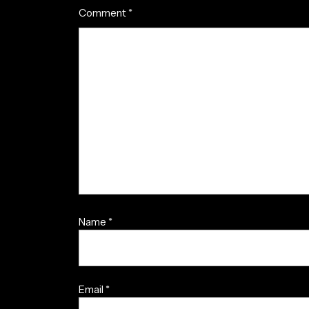
Comment
*
Name
*
Email
*