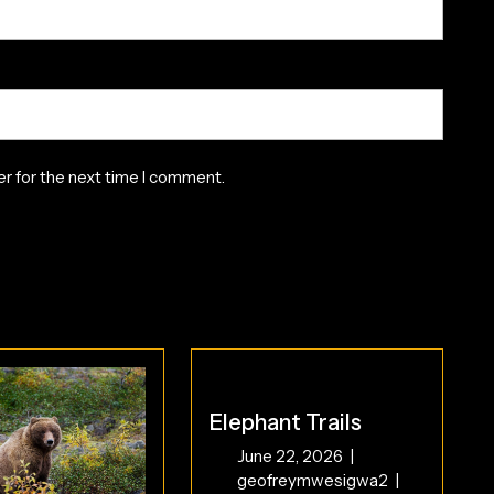
r for the next time I comment.
Elephant Trails
June
June 22, 2026
|
22,
Elephant
geofreymwesigwa2
|