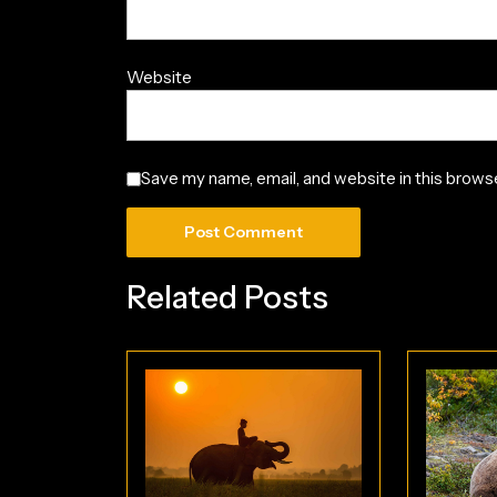
Website
Save my name, email, and website in this browse
Related Posts